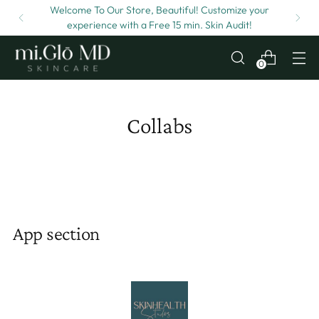
Welcome To Our Store, Beautiful! Customize your
experience with a Free 15 min. Skin Audit!
0
Collabs
App section