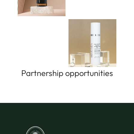
Partnership opportunities