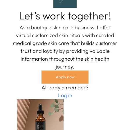
Let’s work together!
As a boutique skin care business, I offer
virtual customized skin rituals with curated
medical grade skin care that builds customer
trust and loyalty by providing valuable
information throughout the skin health
journey.
Apply now
Already a member?
Log in