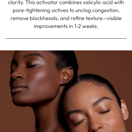
clarity. This activator combines salicylic acid with
pore-tightening actives to unclog congestion,
remove blackheads, and refine texture—visible
improvements in 1-2 weeks.