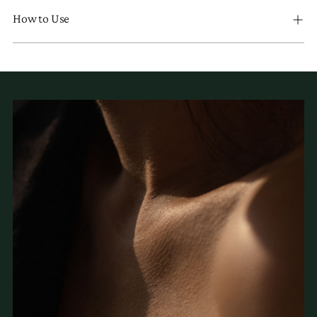
How to Use