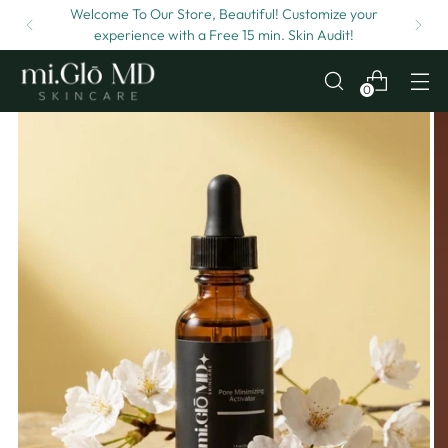
Welcome To Our Store, Beautiful! Customize your
experience with a Free 15 min. Skin Audit!
0