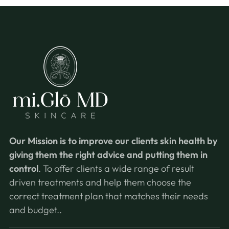
Our Mission is
to improve our clients skin health by
giving them the right advice and putting them in
control
. To offer clients a wide range of result
driven treatments and help them choose the
correct treatment plan that matches their needs
and budget..