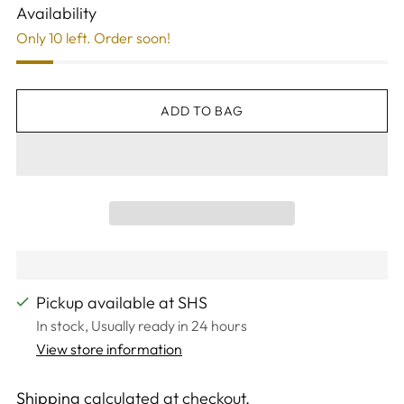
Availability
Only 10 left. Order soon!
ADD TO BAG
Pickup available at SHS
In stock, Usually ready in 24 hours
View store information
Shipping
calculated at checkout.