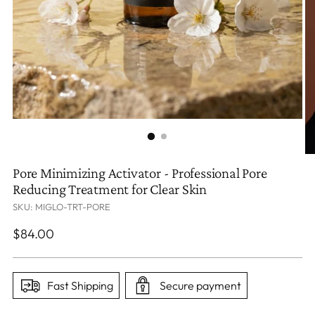
Pore Minimizing Activator - Professional Pore
Reducing Treatment for Clear Skin
SKU: MIGLO-TRT-PORE
Regular
$84.00
price
Fast Shipping
Secure payment