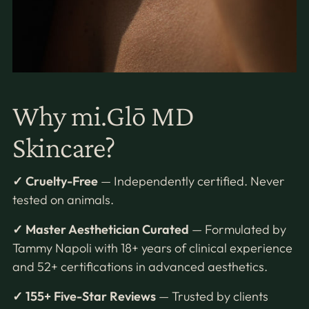
Why mi.Glō MD
Skincare?
✓ Cruelty-Free
— Independently certified. Never
tested on animals.
✓ Master Aesthetician Curated
— Formulated by
Tammy Napoli with 18+ years of clinical experience
and 52+ certifications in advanced aesthetics.
✓ 155+ Five-Star Reviews
— Trusted by clients