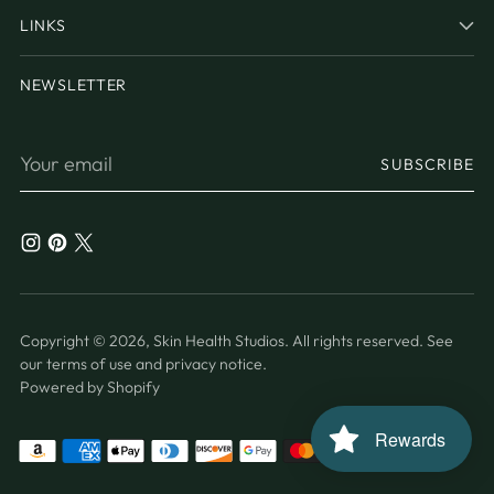
LINKS
NEWSLETTER
Your
SUBSCRIBE
email
Copyright © 2026,
Skin Health Studios
. All rights reserved. See
our terms of use and privacy notice.
Powered by Shopify
Rewards