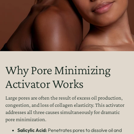
Why Pore Minimizing
Activator Works
Large pores are often the result of excess oil production,
congestion, and loss of collagen elasticity. This activator
addresses all three causes simultaneously for dramatic
pore minimization.
Salicylic Acid:
Penetrates pores to dissolve oil and