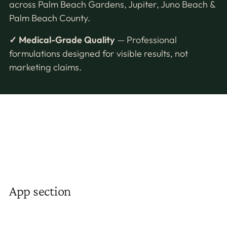
across Palm Beach Gardens, Jupiter, Juno Beach &
Palm Beach County.
✓ Medical-Grade Quality
— Professional
formulations designed for visible results, not
marketing claims.
App section