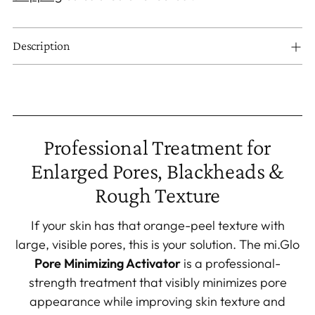
Description
Adding
product
to
Professional Treatment for
your
Enlarged Pores, Blackheads &
cart
Rough Texture
If your skin has that orange-peel texture with
large, visible pores, this is your solution. The mi.Glo
Pore Minimizing Activator
is a professional-
strength treatment that visibly minimizes pore
appearance while improving skin texture and