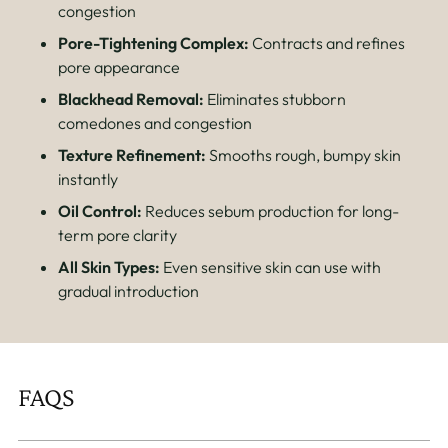
congestion
Pore-Tightening Complex:
Contracts and refines
pore appearance
Blackhead Removal:
Eliminates stubborn
comedones and congestion
Texture Refinement:
Smooths rough, bumpy skin
instantly
Oil Control:
Reduces sebum production for long-
term pore clarity
All Skin Types:
Even sensitive skin can use with
gradual introduction
FAQS