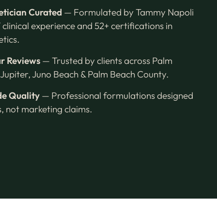
etician Curated
— Formulated by Tammy Napoli
 clinical experience and 52+ certifications in
tics.
ar Reviews
— Trusted by clients across Palm
Jupiter, Juno Beach & Palm Beach County.
e Quality
— Professional formulations designed
ts, not marketing claims.