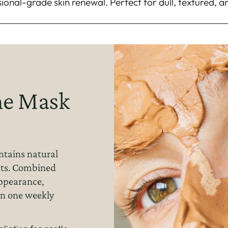
sional-grade skin renewal. Perfect for dull, textured, a
e Mask
ontains natural
nts. Combined
appearance,
in one weekly