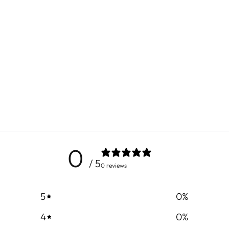
0
/ 5
0 reviews
5
0
%
4
0
%