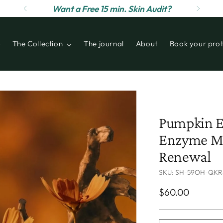
Want a Free 15 min. Skin Audit?
The Collection
The journal
About
Book your prot
Pumpkin E
Enzyme Ma
Renewal
SKU: SH-59OH-QKR
Regular
$60.00
price