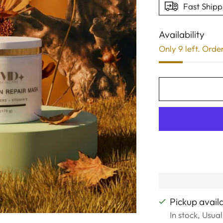
Fast Shipp
Availability
Only 9 left. Orde
Pickup avail
In stock, Usua