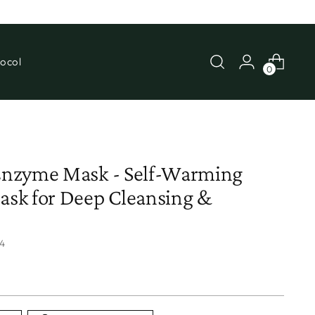
ocol
0
nzyme Mask - Self-Warming
sk for Deep Cleansing &
4