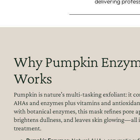
delivering profes
Why Pumpkin Enzym
Works
Pumpkin is nature's multi-tasking exfoliant: it c
AHAs and enzymes plus vitamins and antioxida
with botanical enzymes, this mask refines pore 
brightens dullness, and leaves skin glowing—all 
treatment.