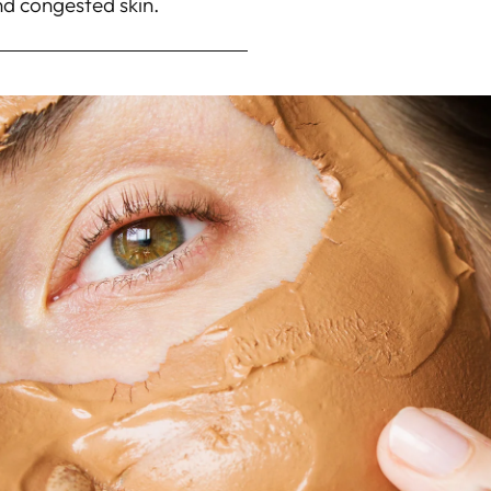
nd congested skin.