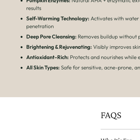
Pumpkin Enzymes:
Natural AHA + enzymatic exfo
results
Self-Warming Technology:
Activates with water
penetration
Deep Pore Cleansing:
Removes buildup without p
Brightening & Rejuvenating:
Visibly improves ski
Antioxidant-Rich:
Protects and nourishes while e
All Skin Types:
Safe for sensitive, acne-prone, a
FAQS