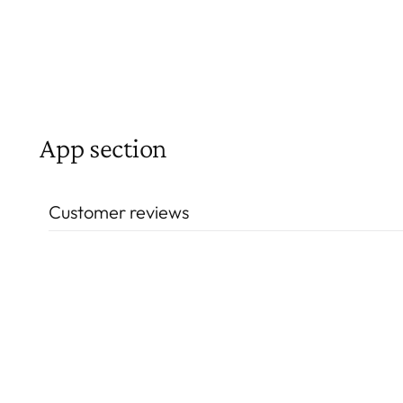
App section
Customer reviews