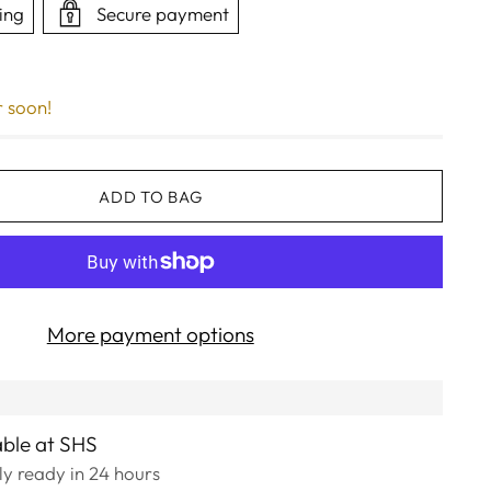
ing
Secure payment
r soon!
ADD TO BAG
More payment options
able at SHS
lly ready in 24 hours