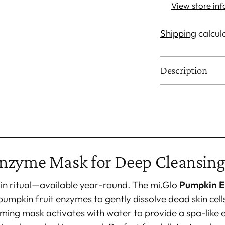
View store in
Shipping
calcul
Description
Adding
product
to
your
nzyme Mask for Deep Cleansing
cart
kin ritual—available year-round. The mi.Glo
Pumpkin 
pumpkin fruit enzymes to gently dissolve dead skin cell
rming mask activates with water to provide a spa-like 