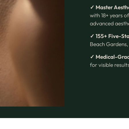
✓ Master Aesth
with 18+ years of
advanced aesthe
✓ 155+ Five-St
Beach Gardens, 
✓ Medical-Grad
for visible resul