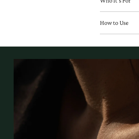
Who It’s For
How to Use