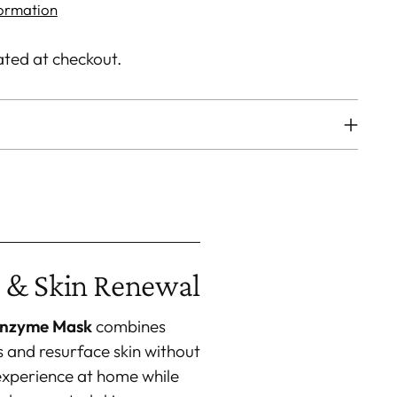
formation
ated at checkout.
 & Skin Renewal
Enzyme Mask
combines
s and resurface skin without
experience at home while