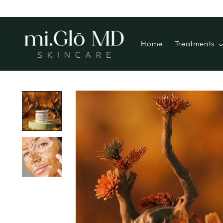
Home
Treatments