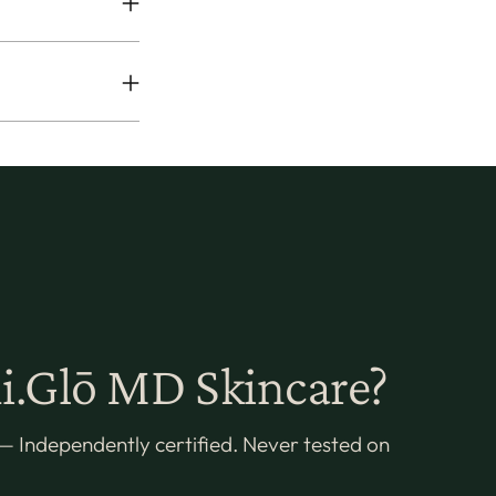
.Glō MD Skincare?
— Independently certified. Never tested on