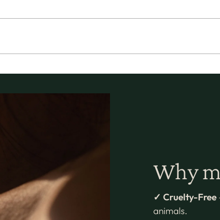
Why mi
✓ Cruelty-Free
animals.