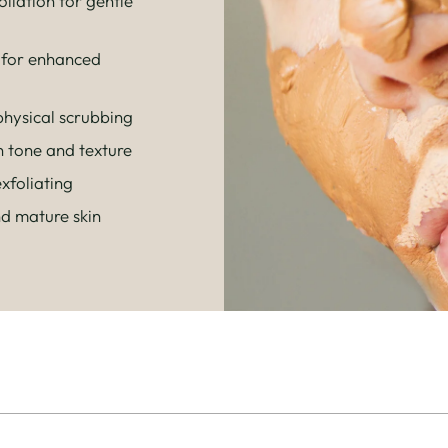
liation for gentle
 for enhanced
hysical scrubbing
n tone and texture
xfoliating
nd mature skin