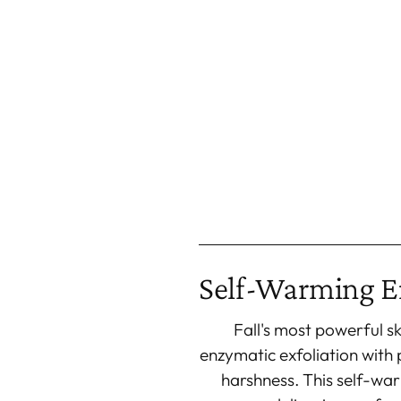
Self-Warming E
Fall's most powerful s
enzymatic exfoliation with 
harshness. This self-wa