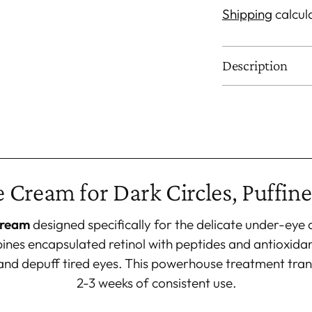
Shipping
calcul
Description
Adding
product
to
your
 Cream for Dark Circles, Puffine
cart
cream
designed specifically for the delicate under-eye
nes encapsulated retinol with peptides and antioxidant
s, and depuff tired eyes. This powerhouse treatment tran
2-3 weeks of consistent use.