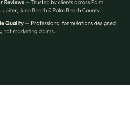
ar Reviews
— Trusted by clients across Palm
Jupiter, Juno Beach & Palm Beach County.
e Quality
— Professional formulations designed
ts, not marketing claims.