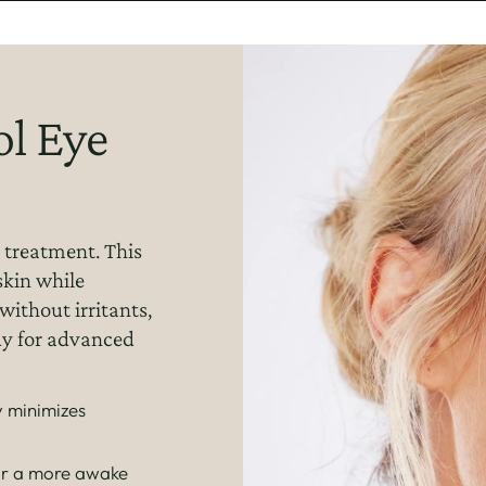
l Eye
 treatment. This
skin while
without irritants,
ady for advanced
 minimizes
for a more awake