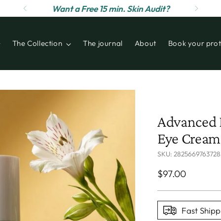
Want a Free 15 min. Skin Audit?
The Collection
The journal
About
Book your prot
Advanced R
Eye Cream 
SKU: 2825669763728
Regular
$97.00
price
Fast Shipp