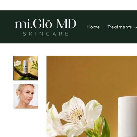
Home
Treatments