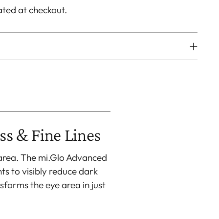
ated at checkout.
ss & Fine Lines
 area. The mi.Glo Advanced
s to visibly reduce dark
sforms the eye area in just