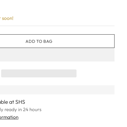
r soon!
ADD TO BAG
able at SHS
lly ready in 24 hours
formation