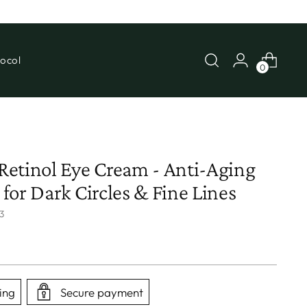
ocol
0
etinol Eye Cream - Anti-Aging
for Dark Circles & Fine Lines
3
ing
Secure payment