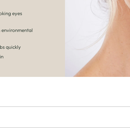
oking eyes
m environmental
s quickly
in