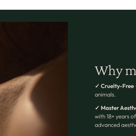
Why mi
✓ Cruelty-Free
animals.
✓ Master Aesth
with 18+ years of
advanced aesthe