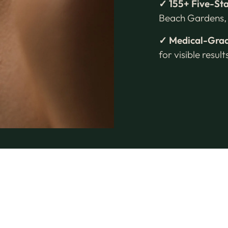
✓ 155+ Five-St
Beach Gardens, 
✓ Medical-Grad
for visible resul