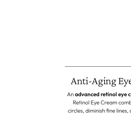
Anti-Aging Eye
An
advanced retinol eye 
Retinol Eye Cream combi
circles, diminish fine line