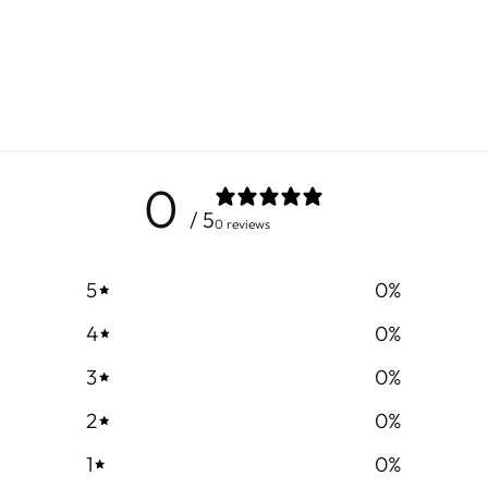
0
/ 5
0 reviews
5
0
%
4
0
%
3
0
%
2
0
%
1
0
%