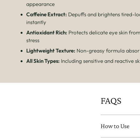
appearance
Caffeine Extract:
Depuffs and brightens tired-lo
instantly
Antioxidant Rich:
Protects delicate eye skin fro
stress
Lightweight Texture:
Non-greasy formula absorb
All Skin Types:
Including sensitive and reactive sk
FAQS
How to Use