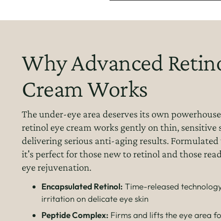
Why Advanced Retino
Cream Works
The under-eye area deserves its own powerhouse
retinol eye cream works gently on thin, sensitive 
delivering serious anti-aging results. Formulated 
it's perfect for those new to retinol and those re
eye rejuvenation.
Encapsulated Retinol:
Time-released technology
irritation on delicate eye skin
Peptide Complex:
Firms and lifts the eye area 