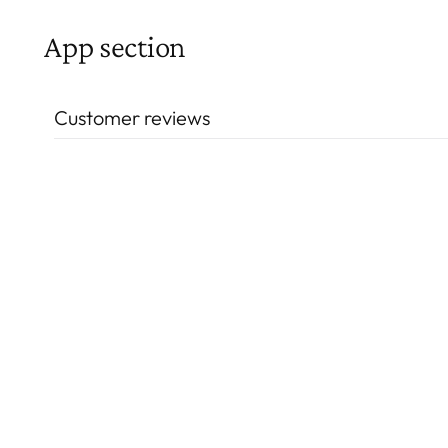
App section
Customer reviews