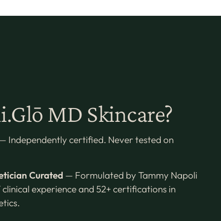
.Glō MD Skincare?
— Independently certified. Never tested on
etician Curated
— Formulated by Tammy Napoli
 clinical experience and 52+ certifications in
tics.