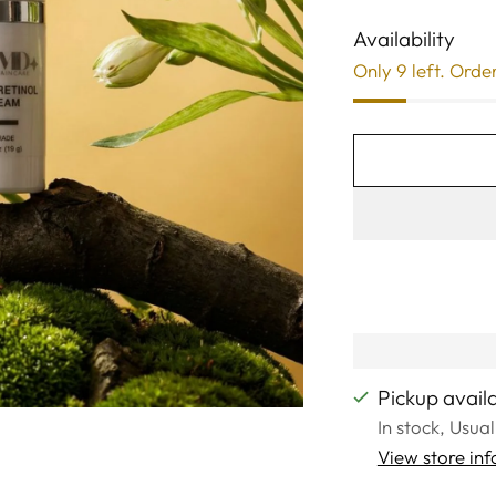
Availability
Only 9 left. Orde
Pickup avail
In stock, Usua
View store in